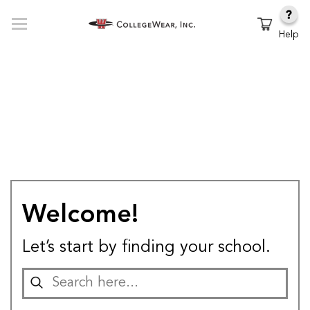
Help
Welcome!
Let’s start by finding your school.