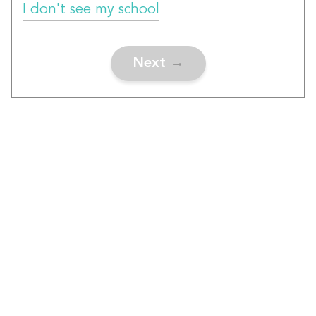
I don't see my school
Next
→