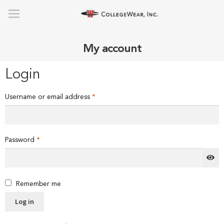
My account
Login
Required
Username or email address
*
Required
Password
*
Remember me
Log in