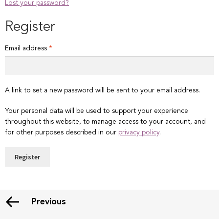
Lost your password?
Register
Required
Email address
*
A link to set a new password will be sent to your email address.
Your personal data will be used to support your experience
throughout this website, to manage access to your account, and
for other purposes described in our
privacy policy
.
Register
Previous